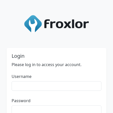
Login
Please log in to access your account.
Username
Password