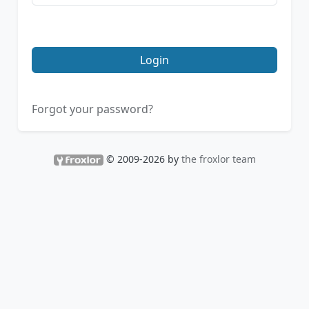
Login
Forgot your password?
© 2009-2026 by
the froxlor team